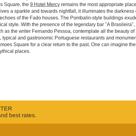
es Square, the
9 Hotel Mercy
remains the most appropriate place 
es a sparkle and towards nightfall, it illuminates the darkness o
l echoes of the Fado houses. The Pombalin-style buildings exude a
ical style. With the presence of the legendary bar "A Brasileir
uch as the writer Fernando Pessoa, contemplate all the beauty o
gal, typical and gastronomic Portuguese restaurants and monument
moes Square for a clear return to the past. One can imagine the
thical places.
TTER
and best rates.