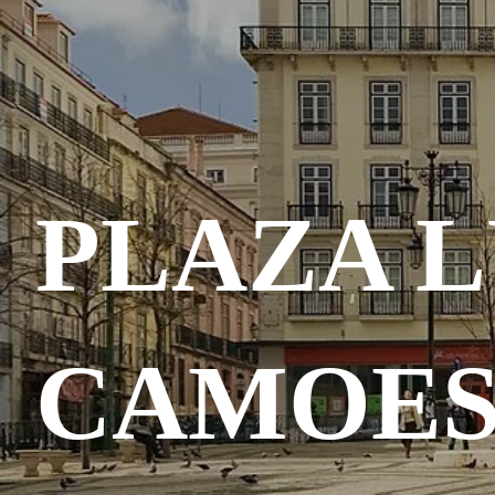
PLAZA L
CAMOE