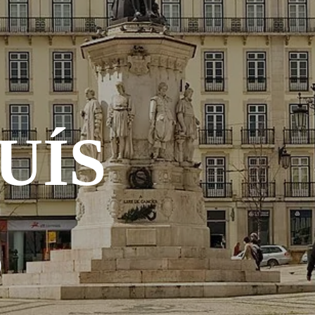
UÍS
S