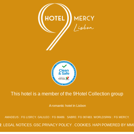
This hotel is a member of the 9Hotel Collection group
A romantic hotel in Lisbon
AMADEUS : FG LISRCY. GALILEO : FG 66489. SABRE: FG 067483. WORLDSPAN : FG MERCY.
2
.
LEGAL NOTICES
.
GSC
.
PRIVACY POLICY
.
COOKIES
.
HAPI
POWERED BY
MMC