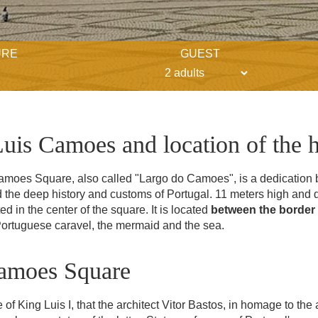
URE
GUEST
Luis Camoes and location of the h
Camoes Square, also called "Largo do Camoes", is a dedication b
the deep history and customs of Portugal. 11 meters high and d
ed in the center of the square. It is located
between the border 
Portuguese caravel, the mermaid and the sea.
Camoes Square
 of King Luis I, that the architect Vitor Bastos, in homage to the