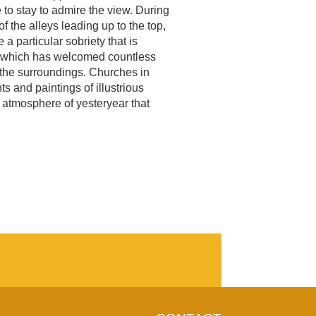
to stay to admire the view. During
f the alleys leading up to the top,
 particular sobriety that is
a", which has welcomed countless
f the surroundings. Churches in
s and paintings of illustrious
 atmosphere of yesteryear that