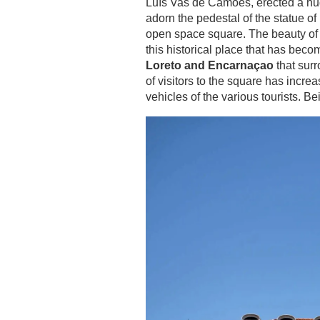
Luís Vas de Camoes, erected a huge 
adorn the pedestal of the statue of
open space square. The beauty of t
this historical place that has bec
Loreto and Encarnaçao
that surr
of visitors to the square has incre
vehicles of the various tourists. Be
ROOMS
SERVICES
GALLERY
OFFERS
TOURISM