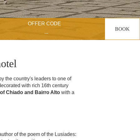
OFFER CODE
BOOK
otel
y the country's leaders to one of
ecorated with rich 16th century
of Chiado and Bairro Alto
with a
 author of the poem of the Lusiades: