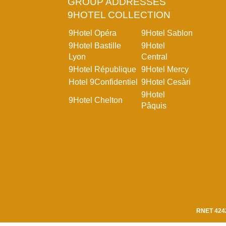
GROUP ADDRESSES
9HOTEL COLLECTION
9Hotel Opéra
9Hotel Sablon
9Hotel Bastille
9Hotel
Lyon
Central
9Hotel République
9Hotel Mercy
Hotel 9Confidentiel
9Hotel Cesàri
9Hotel
9Hotel Chelton
Pâquis
RNET 424