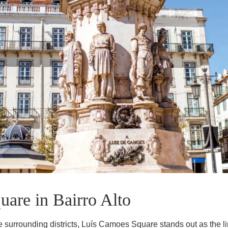
EN
FR
PT
are in Bairro Alto
 surrounding districts, Luís Camoes Square stands out as the limi