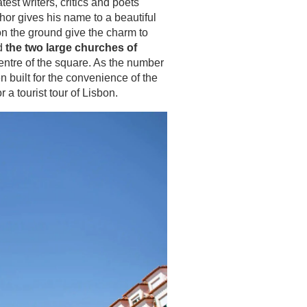
est writers, critics and poets
hor gives his name to a beautiful
on the ground give the charm to
nd
the two large churches of
centre of the square. As the number
n built for the convenience of the
 a tourist tour of Lisbon.