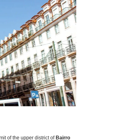
t of the upper district of
Bairro