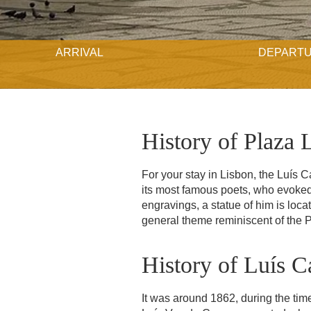
ARRIVAL
DEPART
History of Plaza 
For your stay in Lisbon, the Luís 
its most famous poets, who evoked 
engravings, a statue of him is locat
general theme reminiscent of the 
History of Luís 
It was around 1862, during the time