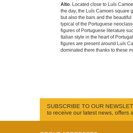
Alto
. Located close to Luís Camo
the day, the Luís Camoes square giv
but also the bars and the beautifu
typical of the Portuguese neoclass
figures of Portuguese literature s
Italian style in the heart of Portu
figures are present around Luís Ca
dominated there thanks to these my
SUBSCRIBE TO OUR NEWSLE
to receive our latest news, offers 