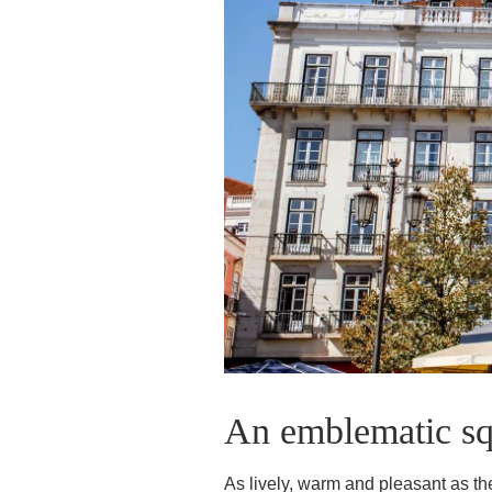
GROUPS & BUSINESS
CONTACT
An emblematic squ
As lively, warm and pleasant as the