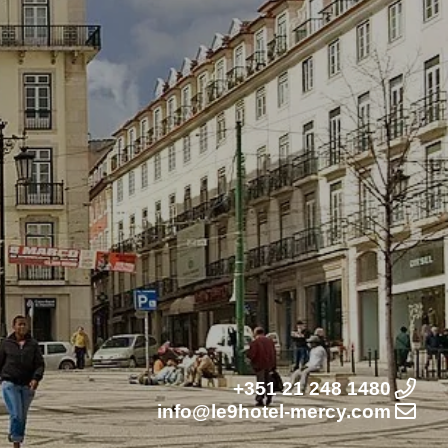
+351 21 248 1480
info@le9hotel-mercy.com