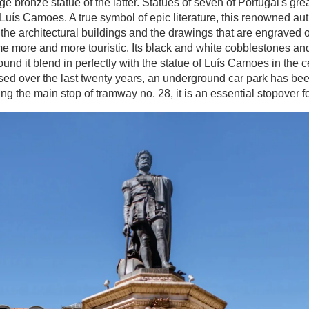
bronze statue of the latter. Statues of seven of Portugal's great
 Luís Camoes. A true symbol of epic literature, this renowned aut
he architectural buildings and the drawings that are engraved 
ome more and more touristic. Its black and white cobblestones a
ound it blend in perfectly with the statue of Luís Camoes in the 
ased over the last twenty years, an underground car park has bee
ing the main stop of tramway no. 28, it is an essential stopover for