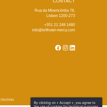
CONTACT
Rua da Misericórdia 76,
Lisbon 1200-273
+351 21 248 1480
info@le9hotel-mercy.com
REATION
.
By clicking on « Accept », you agree to
the use of cookies for technical purposes