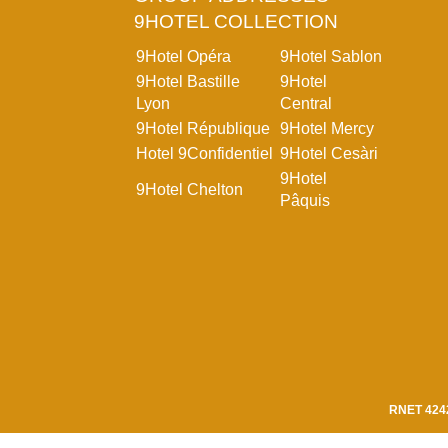
9HOTEL COLLECTION
9Hotel Opéra
9Hotel Sablon
9Hotel Bastille
9Hotel
Lyon
Central
9Hotel République
9Hotel Mercy
Hotel 9Confidentiel
9Hotel Cesàri
9Hotel
9Hotel Chelton
Pâquis
RNET 424