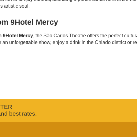
 artistic soul.
from 9Hotel Mercy
om 9Hotel Mercy
, the São Carlos Theatre offers the perfect cultu
 an unforgettable show, enjoy a drink in the Chiado district or re
TTER
and best rates.