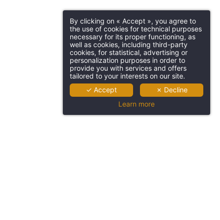
By clicking on « Accept », you agree to
the use of cookies for technical purposes
necessary for its proper functioning, as
well as cookies, including third-party
cookies, for statistical, advertising or
personalization purposes in order to
provide you with services and offers
tailored to your interests on our site.
✓ Accept
✗ Decline
Learn more