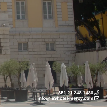
+351 21 248 1480
info@le9hotel-mercy.com