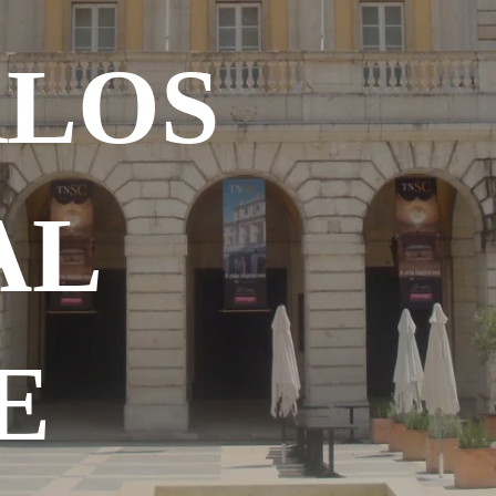
RLOS
AL
E