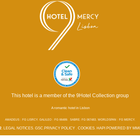
This hotel is a member of the 9Hotel Collection group
A romantic hotel in Lisbon
AMADEUS : FG LISRCY. GALILEO : FG 66489. SABRE: FG 067483. WORLDSPAN : FG MERCY.
2
.
LEGAL NOTICES
.
GSC
.
PRIVACY POLICY
.
COOKIES
.
HAPI
POWERED BY
MMC