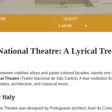
URE
GUEST
ational Theatre: A Lyrical Tre
, between cobbled alleys and pastel-colored facades, stands one o
al Theatre
(
Teatro Nacional de São Carlos
). A true institution 
history, architecture, and classical music.
 Italy
os Theatre was designed by Portuguese architect José da Costa 