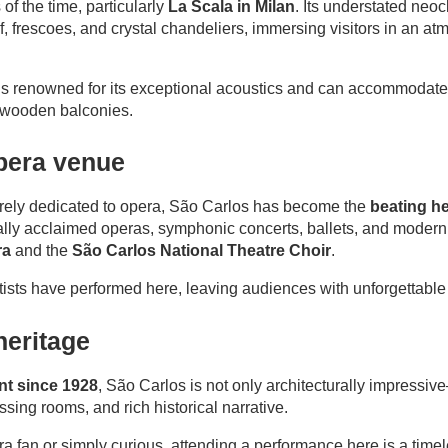
of the time, particularly
La Scala in Milan
. Its understated neoc
eaf, frescoes, and crystal chandeliers, immersing visitors in an 
, is renowned for its exceptional acoustics and can accommodate
ed wooden balconies.
opera venue
tirely dedicated to opera, São Carlos has become the
beating he
onally acclaimed operas, symphonic concerts, ballets, and modern
ra
and the
São Carlos National Theatre Choir
.
ists have performed here, leaving audiences with unforgettabl
heritage
EN
FR
PT
t since 1928
, São Carlos is not only architecturally impressiv
ssing rooms, and rich historical narrative.
a fan or simply curious, attending a performance here is a time