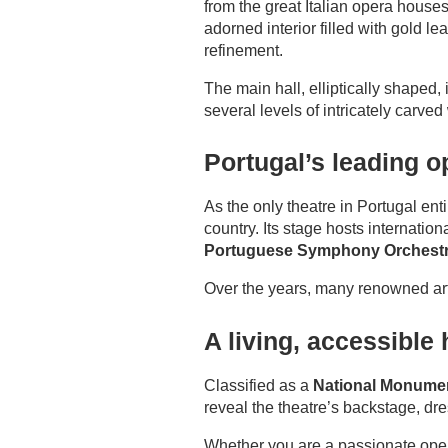
from the great Italian opera houses 
adorned interior filled with gold l
ROOMS
refinement.
SERVICES
The main hall, elliptically shaped
several levels of intricately carv
GALLERY
Portugal’s leading 
OFFERS
As the only theatre in Portugal en
TOURISM
country. Its stage hosts internati
Portuguese Symphony Orchest
GROUPS & BUSINESS
Over the years, many renowned art
CONTACT
A living, accessible 
Classified as a
National Monumen
reveal the theatre’s backstage, dre
Whether you are a passionate oper