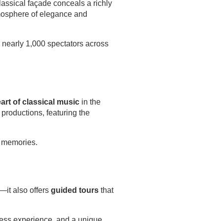
lassical façade conceals a richly
atmosphere of elegance and
 nearly 1,000 spectators across
art of classical music
in the
 productions, featuring the
e memories.
e—it also offers
guided tours
that
less experience, and a unique