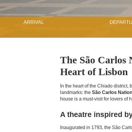
ARRIVAL
DEPART
The São Carlos N
Heart of Lisbon
In the heart of the Chiado district
landmarks: the
São Carlos Nation
house is a must-visit for lovers of 
A theatre inspired by
Inaugurated in 1793, the São Carl