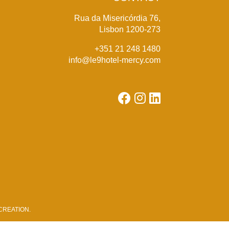
Rua da Misericórdia 76,
Lisbon 1200-273
+351 21 248 1480
info@le9hotel-mercy.com
REATION
.