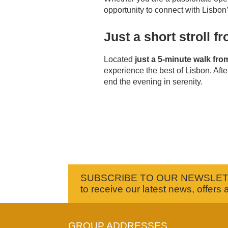
opportunity to connect with Lisbon’s
Just a short stroll 
Located
just a 5-minute walk fr
experience the best of Lisbon. After
end the evening in serenity.
SUBSCRIBE TO OUR NEWSLE
to receive our latest news, offers 
GROUP ADDRESSES