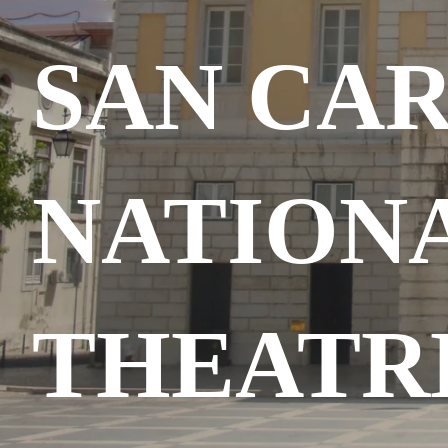
SAN CA
NATION
THEATR