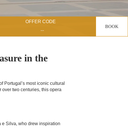
OFFER CODE
BOOK
asure in the
f Portugal’s most iconic cultural
for over two centuries, this opera
e Silva, who drew inspiration