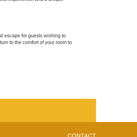
ral escape for guests wishing to
turn to the comfort of your room to
CONTACT