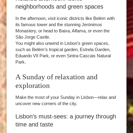
neighborhoods and green spaces
In the afternoon, visit iconic districts like Belém with
its famous tower and the stunning Jerónimos
ROOMS
Monastery, or head to Baixa, Alfama, or even the
SERVICES
São Jorge Castle.
GALLERY
You might also unwind in Lisbon’s green spaces,
such as Belém’s tropical garden, Estrela Garden,
OFFERS
Eduardo VII Park, or even Sintra-Cascais Natural
TOURISM
Park.
GROUPS & BUSINESS
A Sunday of relaxation and
CONTACT
exploration
EN
FR
PT
Make the most of your Sunday in Lisbon—relax and
uncover new corners of the city.
Lisbon’s must-sees: a journey through
time and taste