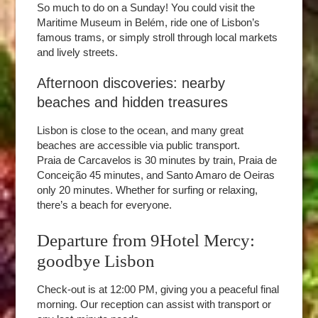
So much to do on a Sunday! You could visit the
Maritime Museum in Belém, ride one of Lisbon’s
famous trams, or simply stroll through local markets
and lively streets.
Afternoon discoveries: nearby
beaches and hidden treasures
Lisbon is close to the ocean, and many great
beaches are accessible via public transport.
Praia de Carcavelos is 30 minutes by train, Praia de
Conceição 45 minutes, and Santo Amaro de Oeiras
only 20 minutes. Whether for surfing or relaxing,
there’s a beach for everyone.
Departure from 9Hotel Mercy:
goodbye Lisbon
Check-out is at 12:00 PM, giving you a peaceful final
morning. Our reception can assist with transport or