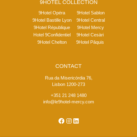
9HOTEL COLLECTION
9Hotel Opéra
9Hotel Sablon
9Hotel Bastille Lyon
9Hotel Central
9Hotel République
9Hotel Mercy
Hotel 9Confidentiel
9Hotel Cesàri
9Hotel Chelton
9Hotel Pâquis
CONTACT
Rua da Misericórdia 76,
Lisbon 1200-273
+351 21 248 1480
info@le9hotel-mercy.com