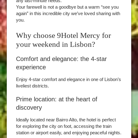
any last-minute needs.
Your farewell is not a goodbye but a warm “see you
again” in this incredible city we’ve loved sharing with
you.
Why choose 9Hotel Mercy for
your weekend in Lisbon?
Comfort and elegance: the 4-star
experience
Enjoy 4-star comfort and elegance in one of Lisbon’s
liveliest districts.
Prime location: at the heart of
discovery
Ideally located near Bairro Alto, the hotel is perfect
for exploring the city on foot, accessing the train
station or airport easily, and enjoying peaceful nights.