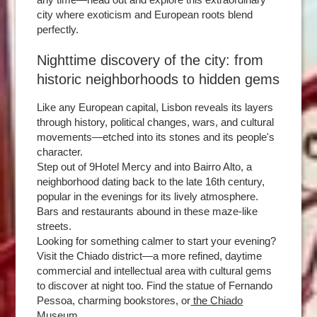
city where exoticism and European roots blend
perfectly.
Nighttime discovery of the city: from
historic neighborhoods to hidden gems
Like any European capital, Lisbon reveals its layers
through history, political changes, wars, and cultural
movements—etched into its stones and its people's
character.
Step out of 9Hotel Mercy and into Bairro Alto, a
neighborhood dating back to the late 16th century,
popular in the evenings for its lively atmosphere.
Bars and restaurants abound in these maze-like
streets.
Looking for something calmer to start your evening?
Visit the Chiado district—a more refined, daytime
commercial and intellectual area with cultural gems
to discover at night too. Find the statue of Fernando
Pessoa, charming bookstores, or
the Chiado
Museum.