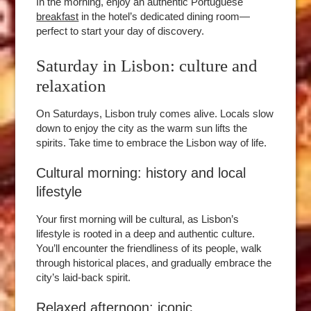
In the morning, enjoy an authentic Portuguese
breakfast
in the hotel’s dedicated dining room—
perfect to start your day of discovery.
Saturday in Lisbon: culture and
relaxation
On Saturdays, Lisbon truly comes alive. Locals slow
down to enjoy the city as the warm sun lifts the
spirits. Take time to embrace the Lisbon way of life.
Cultural morning: history and local
lifestyle
Your first morning will be cultural, as Lisbon’s
lifestyle is rooted in a deep and authentic culture.
You’ll encounter the friendliness of its people, walk
through historical places, and gradually embrace the
city’s laid-back spirit.
Relaxed afternoon: iconic