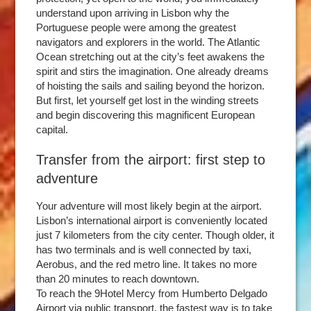
understand upon arriving in Lisbon why the
Portuguese people were among the greatest
navigators and explorers in the world. The Atlantic
Ocean stretching out at the city’s feet awakens the
spirit and stirs the imagination. One already dreams
of hoisting the sails and sailing beyond the horizon.
But first, let yourself get lost in the winding streets
and begin discovering this magnificent European
capital.
Transfer from the airport: first step to
adventure
Your adventure will most likely begin at the airport.
Lisbon’s international airport is conveniently located
just 7 kilometers from the city center. Though older, it
has two terminals and is well connected by taxi,
Aerobus, and the red metro line. It takes no more
than 20 minutes to reach downtown.
To reach the 9Hotel Mercy from Humberto Delgado
Airport via public transport, the fastest way is to take