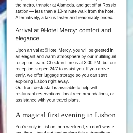
the metro, transfer at Alameda, and get off at Rossio
station — less than a 10-minute walk from the hotel.
Alternatively, a taxi is faster and reasonably priced.
Arrival at 9Hotel Mercy: comfort and
elegance
Upon arrival at 9Hotel Mercy, you will be greeted in
an elegant and warm atmosphere by our multilingual
reception team. Check-in time is at 3:00 PM, but our
reception is open 24/7 to assist you. If you arrive
early, we offer luggage storage so you can start
exploring Lisbon right away.
Our front desk staff is available to help with
restaurant reservations, local recommendations, or
assistance with your travel plans.
A magical first evening in Lisbon
You're only in Lisbon for a weekend, so don’t waste
any time—head out and explore this extraordinary