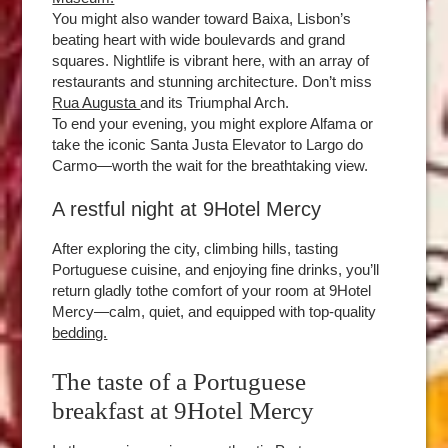
You might also wander toward Baixa, Lisbon’s
beating heart with wide boulevards and grand
squares. Nightlife is vibrant here, with an array of
restaurants and stunning architecture. Don’t miss
Rua Augusta
and its Triumphal Arch.
To end your evening, you might explore Alfama or
take the iconic Santa Justa Elevator to Largo do
Carmo—worth the wait for the breathtaking view.
A restful night at 9Hotel Mercy
After exploring the city, climbing hills, tasting
Portuguese cuisine, and enjoying fine drinks, you’ll
return gladly tothe comfort of your room at 9Hotel
Mercy—calm, quiet, and equipped with top-quality
bedding.
The taste of a Portuguese
breakfast at 9Hotel Mercy