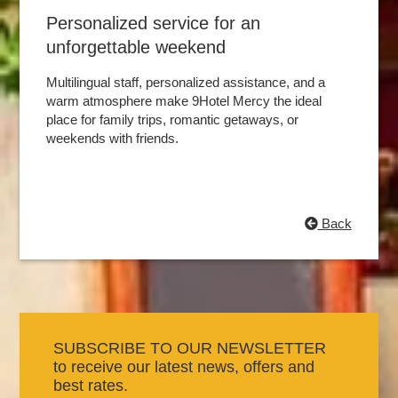
Personalized service for an
unforgettable weekend
Multilingual staff, personalized assistance, and a
warm atmosphere make 9Hotel Mercy the ideal
place for family trips, romantic getaways, or
weekends with friends.
Back
SUBSCRIBE TO OUR NEWSLETTER
to receive our latest news, offers and
best rates.