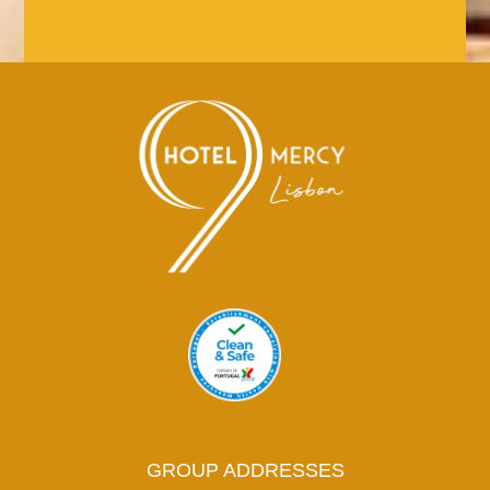
GROUP ADDRESSES