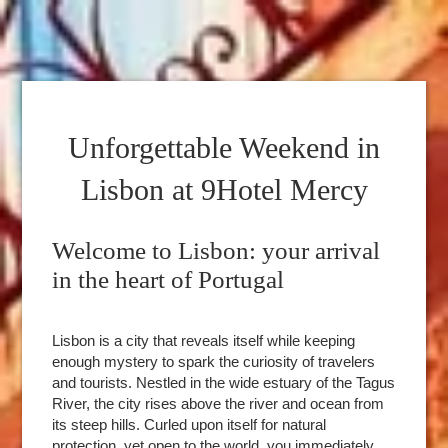
Unforgettable Weekend in
Lisbon at 9Hotel Mercy
Welcome to Lisbon: your arrival
in the heart of Portugal
Lisbon is a city that reveals itself while keeping
enough mystery to spark the curiosity of travelers
and tourists. Nestled in the wide estuary of the Tagus
River, the city rises above the river and ocean from
its steep hills. Curled upon itself for natural
protection, yet open to the world, you immediately